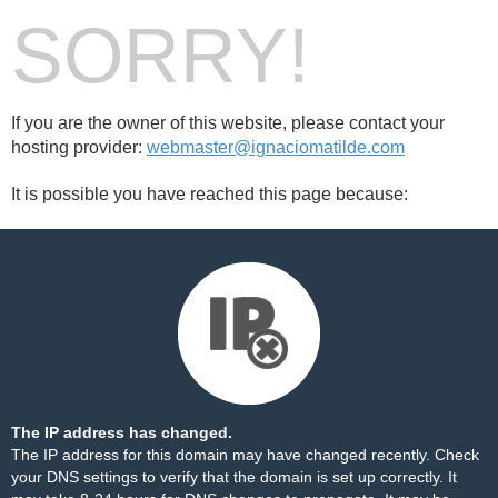
SORRY!
If you are the owner of this website, please contact your
hosting provider:
webmaster@ignaciomatilde.com
It is possible you have reached this page because:
The IP address has changed.
The IP address for this domain may have changed recently. Check
your DNS settings to verify that the domain is set up correctly. It