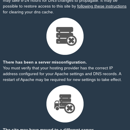
may take 8-24 hours for DNS changes to propagate. It may be
possible to restore access to this site by
following these instructions
for clearing your dns cache.
There has been a server misconfiguration.
You must verify that your hosting provider has the correct IP
address configured for your Apache settings and DNS records. A
restart of Apache may be required for new settings to take effect.
The site may have moved to a different server.